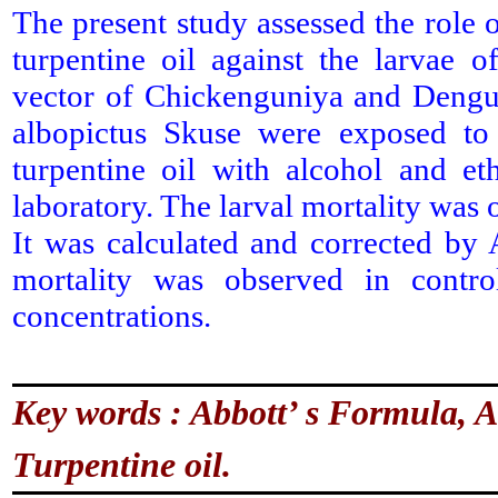
The present study assessed the role of
turpentine oil against the larvae 
vector of Chickenguniya and Dengue
albopictus Skuse were exposed t
turpentine oil with alcohol and et
laboratory. The larval mortality was o
It was calculated and corrected by
mortality was observed in contro
concentrations.
Key words : Abbott’ s Formula, Al
Turpentine oil.