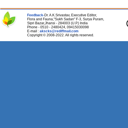
Feedback-
Dr. A.K.Srivastav, Executive Editor,
Flora and Fauna,"Sukh Sadan" F-3, Surya Puram,
Sipri Bazar,Jhansi - 284003 (U.P.) India
Phone - 0510 - 2480424, 09415030098
E-mail :
akscks@rediffmail.com
Copyright © 2008-2022. All rights reserved.