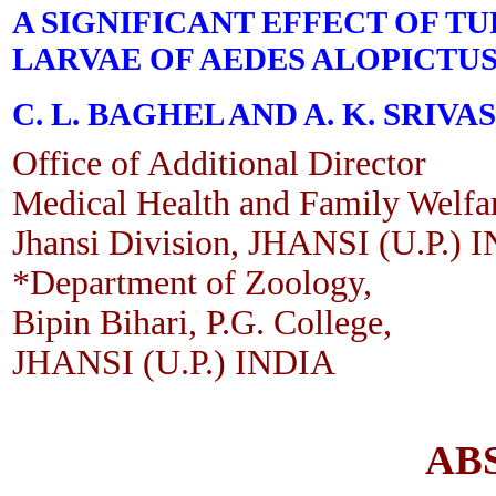
A SIGNIFICANT EFFECT OF T
LARVAE OF AEDES ALOPICTUS
C. L. BAGHEL AND A. K. SRIVA
Office of Additional Director
Medical Health and Family Welfa
Jhansi Division, JHANSI (U.P.) 
*Department of Zoology,
Bipin Bihari, P.G. College,
JHANSI (U.P.) INDIA
AB