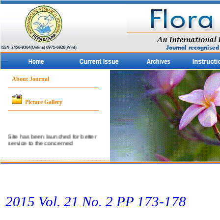
About Journal
Picture Gallery
Site has been launched for better
service to the concerned
community.
2015 Vol. 21 No. 2 PP 173­-178