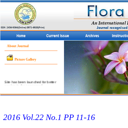
About Journal
Picture Gallery
Site has been launched for better
service to the concerned
community.
2016 Vol.22 No.1 PP 11­-16