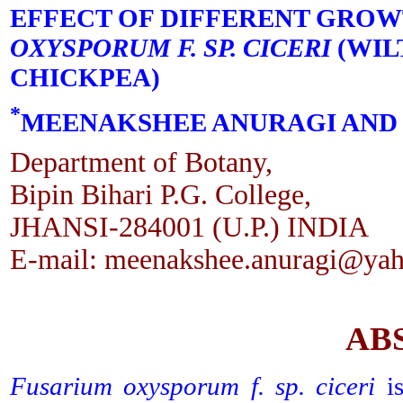
EFFECT OF DIFFERENT GRO
OXYSPORUM F. SP. CICERI
(WIL
CHICKPEA)
*
MEENAKSHEE ANURAGI AND 
Department of Botany,
Bipin Bihari P.G. College,
JHANSI-284001 (U.P.) INDIA
E-mail: meenakshee.anuragi@yah
AB
Fusarium oxysporum f. sp. ciceri
is