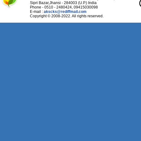
Sipri Bazar,Jhansi - 284003 (U.P.) India
Phone - 0510 - 2480424, 09415030098
E-mail :
akscks@rediffmail.com
Copyright © 2008-2022. All rights reserved.