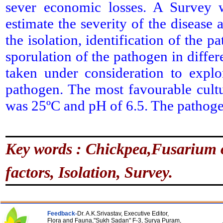
sever economic losses. A Survey 
estimate the severity of the disease 
the isolation, identification of the
sporulation of the pathogen in diffe
taken under consideration to expl
pathogen. The most favourable cul
was 25ºC and pH of 6.5. The pathoge
Key words : Chickpea,Fusarium o
factors, Isolation, Survey.
Feedback-
Dr. A.K.Srivastav, Executive Editor,
Flora and Fauna,"Sukh Sadan" F-3, Surya Puram,