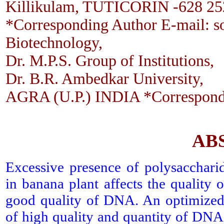
Killikulam, TUTICORIN -628 25
*Corresponding Author E-mail: s
Biotechnology,
Dr. M.P.S. Group of Institutions,
Dr. B.R. Ambedkar University,
AGRA (U.P.) INDIA *Correspond
AB
Excessive presence of polysacchari
in banana plant affects the quality o
good quality of DNA. An optimized 
of high quality and quantity of DNA