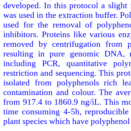
developed. In this protocol a slight
was used in the extraction buffer. 
used for the removal of polyphen
inhibitors. Proteins like various 
removed by centrifugation from pl
resulting in pure genomic DNA, r
including PCR, quantitative poly
restriction and sequencing. This pr
isolated from polyphenols rich 
contamination and colour. The aver
from 917.4 to 1860.9 ng/ìL. This mo
time consuming 4-5h, reproducible
plant species which have polypheno