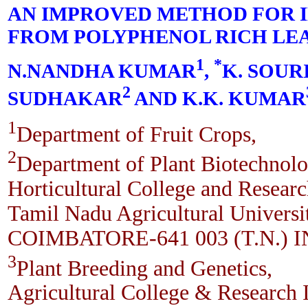
AN IMPROVED METHOD FOR I
FROM POLYPHENOL RICH LE
1
*
N.NANDHA KUMAR
,
K. SOU
2
SUDHAKAR
AND K.K. KUMAR
1
Department of Fruit Crops,
2
Department of Plant Biotechnolo
Horticultural College and Research
Tamil Nadu Agricultural Universi
COIMBATORE-641 003 (T.N.) 
3
Plant Breeding and Genetics,
Agricultural College & Research I