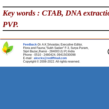
Key words : CTAB, DNA extractio
PVP.
Feedback-
Dr. A.K.Srivastav, Executive Editor,
Flora and Fauna,"Sukh Sadan" F-3, Surya Puram,
Sipri Bazar,Jhansi - 284003 (U.P.) India
Phone - 0510 - 2480424, 09415030098
E-mail :
akscks@rediffmail.com
Copyright © 2008-2022. All rights reserved.