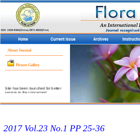
About Journal
Picture Gallery
Site has been launched for better
service to the concerned
community.
2017 Vol.23 No.1 PP 25-36