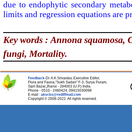
due to endophytic secondary metabol
limits and regression equations are p
Key words :
Annona squamosa, C
fungi, Mortality.
Feedback-
Dr. A.K.Srivastav, Executive Editor,
Flora and Fauna,"Sukh Sadan" F-3, Surya Puram,
Sipri Bazar,Jhansi - 284003 (U.P.) India
Phone - 0510 - 2480424, 09415030098
E-mail :
akscks@rediffmail.com
Copyright © 2008-2022. All rights reserved.