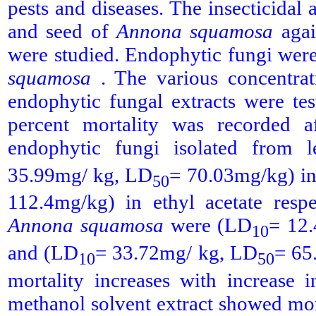
pests and diseases. The insecticidal 
and seed of
Annona squamosa
agai
were studied. Endophytic fungi were
squamosa
. The various concentrat
endophytic fungal extracts were te
percent mortality was recorded af
endophytic fungi isolated from 
35.99mg/ kg, LD
= 70.03mg/kg) i
50
112.4mg/kg) in ethyl acetate respe
Annona squamosa
were (LD
= 12
10
and (LD
= 33.72mg/ kg, LD
= 65
10
50
mortality increases with increase 
methanol solvent extract showed mor