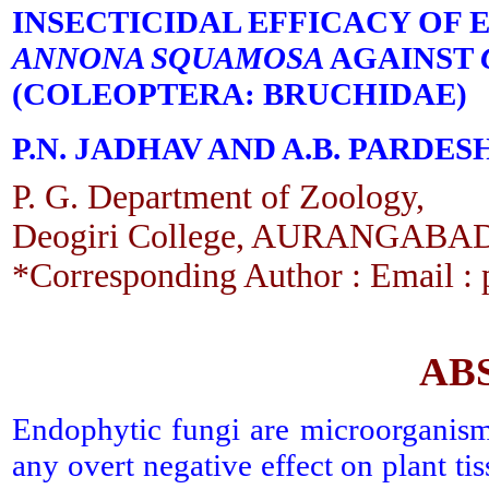
INSECTICIDAL EFFICACY OF
ANNONA SQUAMOSA
AGAINST
(COLEOPTERA: BRUCHIDAE)
P.N. JADHAV AND A.B. PARDES
P. G. Department of Zoology,
Deogiri College, AURANGABAD
*Corresponding Author : Email 
AB
Endophytic fungi are microorganisms
any overt negative effect on plant tis