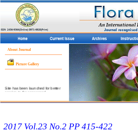
About Journal
Picture Gallery
Site has been launched for better
service to the concerned
community.
2017 Vol.23 No.2 PP 415-422