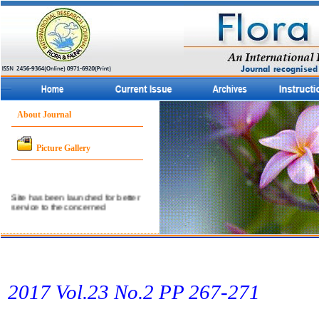
About Journal
Picture Gallery
Site has been launched for better
service to the concerned
community.
2017 Vol.23 No.2 PP 267-271