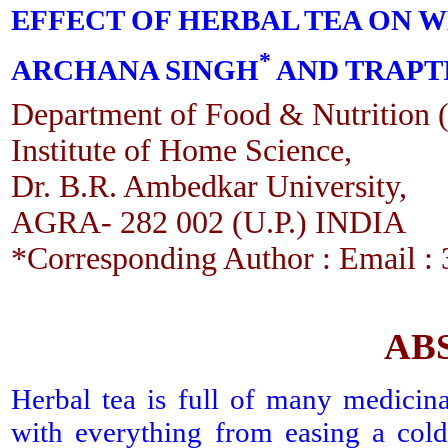
EFFECT OF HERBAL TEA ON W
*
ARCHANA SINGH
AND TRAPTI
Department of Food & Nutrition (
Institute of Home Science,
Dr. B.R. Ambedkar University,
AGRA- 282 002 (U.P.) INDIA
*Corresponding Author : Email 
AB
Herbal tea is full of many medicinal
with everything from easing a cold