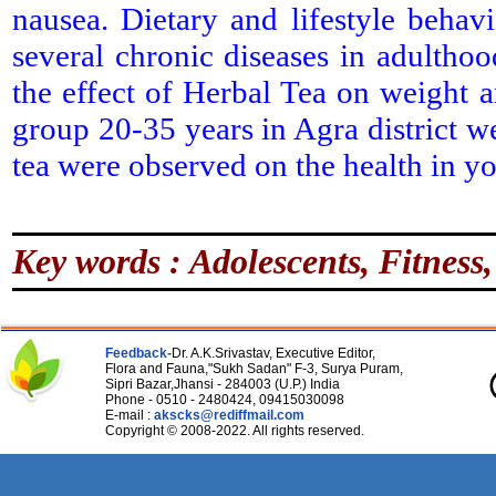
nausea. Dietary and lifestyle behav
several chronic diseases in adulthoo
the effect of Herbal Tea on weight 
group 20-35 years in Agra district we
tea were observed on the health in yo
Key words : Adolescents, Fitness,
Feedback-
Dr. A.K.Srivastav, Executive Editor,
Flora and Fauna,"Sukh Sadan" F-3, Surya Puram,
Sipri Bazar,Jhansi - 284003 (U.P.) India
Phone - 0510 - 2480424, 09415030098
E-mail :
akscks@rediffmail.com
Copyright © 2008-2022. All rights reserved.