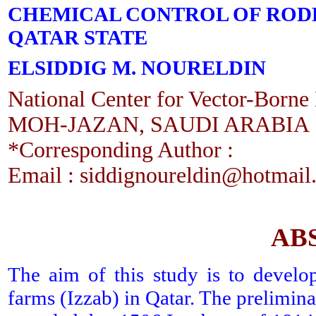
CHEMICAL CONTROL OF RODEN
QATAR STATE
ELSIDDIG M. NOURELDIN
National Center for Vector-Borne 
MOH-JAZAN, SAUDI ARABIA
*Corresponding Author :
Email : siddignoureldin@hotmail
AB
The aim of this study is to develo
farms (Izzab) in Qatar. The prelimina