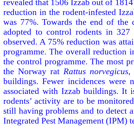
revealed that 1506 Izzab out of 1814
reduction in the rodent-infested Iz
was 77%. Towards the end of the c
adopted to control rodents in 327 
observed. A 75% reduction was attain
programme. The overall reduction i
the control programme. The most pr
the Norway rat
Rattus norvegicus
,
buildings. Fewer incidences were
associated with Izzab buildings. I
rodents’ activity are to be monitored
still having problems and to detect
Integrated Pest Management (IPM) t