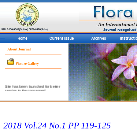
About Journal
Picture Gallery
Site has been launched for better
service to the concerned
community.
2018 Vol.24 No.1 PP 119-125