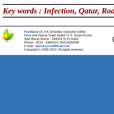
Key words : Infection, Qatar, Rod
Feedback-
Dr. A.K.Srivastav, Executive Editor,
Flora and Fauna,"Sukh Sadan" F-3, Surya Puram,
Sipri Bazar,Jhansi - 284003 (U.P.) India
Phone - 0510 - 2480424, 09415030098
E-mail :
akscks@rediffmail.com
Copyright © 2008-2022. All rights reserved.