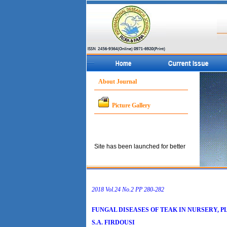
About Journal
Picture Gallery
Site has been launched for better
service to the concerned
community.
2018 Vol.24 No.2 PP 280-282
FUNGAL DISEASES OF TEAK IN NURSERY, PL
S.A. FIRDOUSI