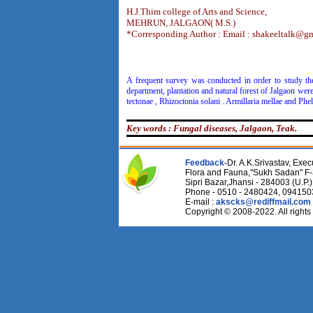
H.J.Thim college of Arts and Science,
MEHRUN, JALGAON( M.S.)
*Corresponding Author : Email : shakeeltalk@g
A frequent survey was conducted in order to study the 
department, plantation and natural forest of Jalgaon wer
tectonae , Rhizoctonia solani . Armillaria mellae and Phe
Key words : Fungal diseases, Jalgaon, Teak.
Feedback-
Dr. A.K.Srivastav, Execu
Flora and Fauna,"Sukh Sadan" F-
Sipri Bazar,Jhansi - 284003 (U.P.)
Phone - 0510 - 2480424, 09415
E-mail :
akscks@rediffmail.com
Copyright © 2008-2022. All rights