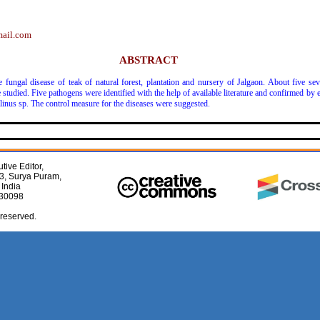
mail.com
ABSTRACT
fungal disease of teak of natural forest, plantation and nursery of Jalgaon. About five seve
e studied. Five pathogens were identified with the help of available literature and confirmed by
llinus sp. The control measure for the diseases were suggested.
tive Editor,
3, Surya Puram,
 India
030098
 reserved.