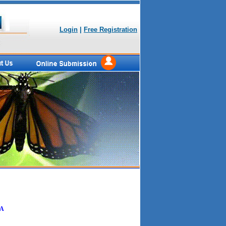
Login
|
Free Registration
IA