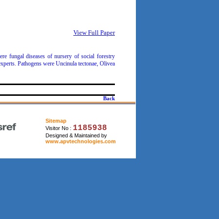
View Full Paper
re fungal diseases of nursery of social forestry
 experts. Pathogens were Uncinula tectonae, Olivea
Back
Sitemap
1185938
Visitor No :
Designed & Maintained by
www.apvtechnologies.com