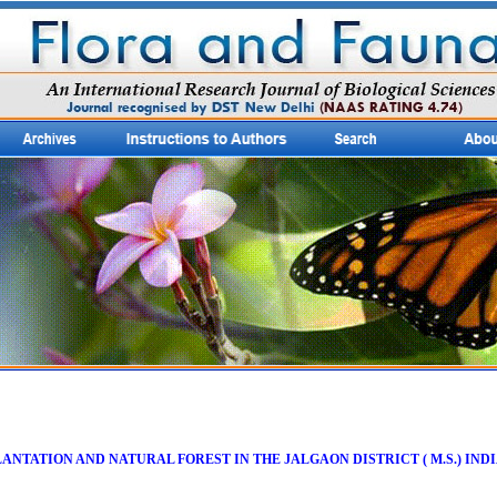
ANTATION AND NATURAL FOREST IN THE JALGAON DISTRICT ( M.S.) IND