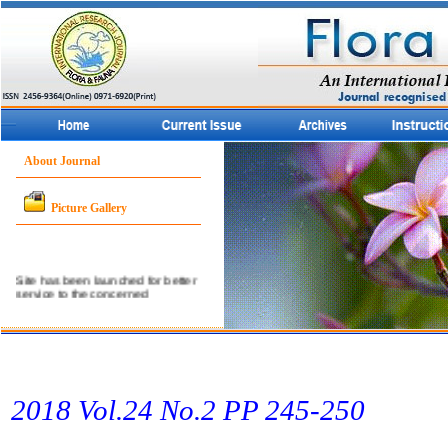
About Journal
Picture Gallery
Site has been launched for better
service to the concerned
community.
2018 Vol.24 No.2 PP 245­-250