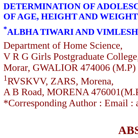
DETERMINATION OF ADOLESC
OF AGE, HEIGHT AND WEIGHT
*
ALBHA TIWARI AND VIMLES
Department of Home Science,
V R G Girls Postgraduate College
Morar, GWALIOR 474006 (M.P)
1
RVSKVV, ZARS, Morena,
A B Road, MORENA 476001(M.
*Corresponding Author : Email :
AB