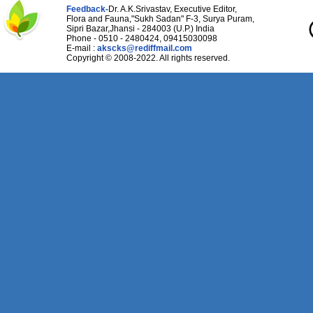
Feedback-
Dr. A.K.Srivastav, Executive Editor,
Flora and Fauna,"Sukh Sadan" F-3, Surya Puram,
Sipri Bazar,Jhansi - 284003 (U.P.) India
Phone - 0510 - 2480424, 09415030098
E-mail :
akscks@rediffmail.com
Copyright © 2008-2022. All rights reserved.