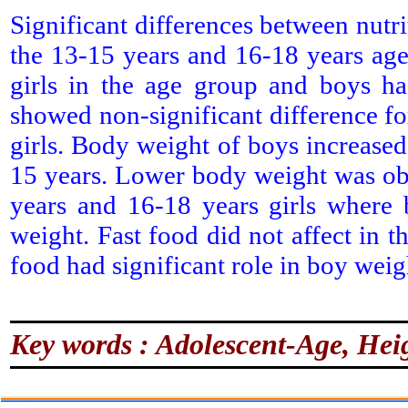
Significant differences between nutri
the 13-15 years and 16-18 years age
girls in the age group and boys ha
showed non-significant difference for
girls. Body weight of boys increas
15 years. Lower body weight was ob
years and 16-18 years girls where
weight. Fast food did not affect in 
food had significant role in boy weig
Key words : Adolescent-Age, Heig