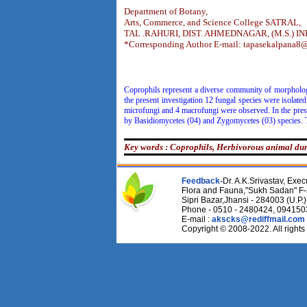
Department of Botany,
Arts, Commerce, and Science College SATRAL,
TAL .RAHURI, DIST. AHMEDNAGAR, (M.S.) IN
*Corresponding Author E-mail: tapasekalpana8
Coprophils represent a diverse community of morphologi
the present investigation 12 fungal species were isola
microfungi and 4 macrofungi were observed. In the prese
by Basidiomycetes (04) and Zygomycetes (03) species. 
Key words : Coprophils, Herbivorous animal du
Feedback-
Dr. A.K.Srivastav, Execu
Flora and Fauna,"Sukh Sadan" F-
Sipri Bazar,Jhansi - 284003 (U.P.)
Phone - 0510 - 2480424, 09415
E-mail :
akscks@rediffmail.com
Copyright © 2008-2022. All rights