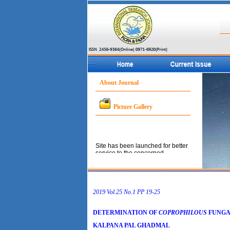
About Journal
Picture Gallery
Site has been launched for better
service to the concerned
community.
2019 Vol.25 No.1 PP 19-25
DETERMINATION OF
COPROPHILOUS
FUNGAL
KALPANA PAL GHADMAL