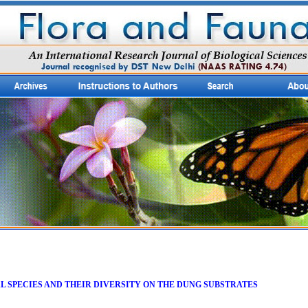
 SPECIES AND THEIR DIVERSITY ON THE DUNG SUBSTRATES