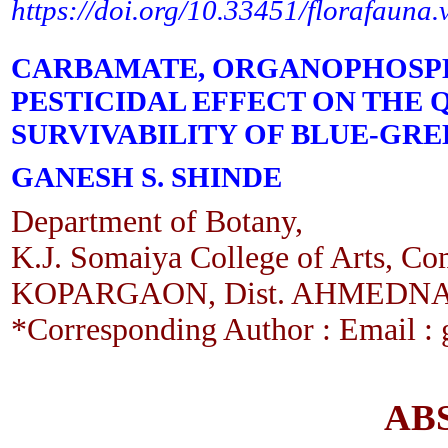
https://doi.org/10.33451/florafauna
CARBAMATE, ORGANOPHOSP
PESTICIDAL EFFECT ON THE
SURVIVABILITY OF BLUE-GR
GANESH S. SHINDE
Department of Botany,
K.J. Somaiya College of Arts, C
KOPARGAON, Dist. AHMEDNAG
*Corresponding Author : Email 
AB