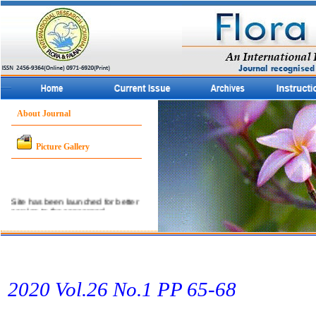
About Journal
Picture Gallery
Site has been launched for better
service to the concerned
community.
2020 Vol.26 No.1 PP 65­-68