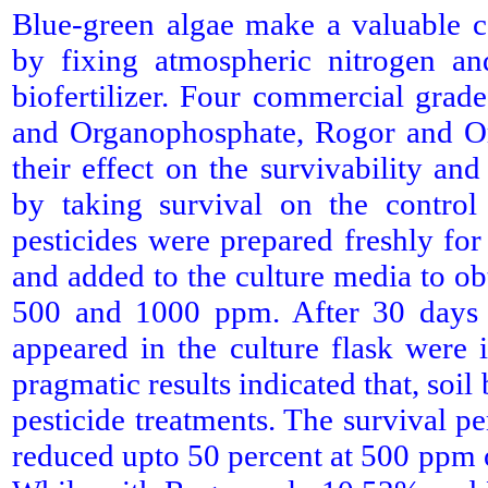
Blue-green algae make a valuable con
by fixing atmospheric nitrogen and
biofertilizer. Four commercial grad
and Organophosphate, Rogor and Or
their effect on the survivability an
by taking survival on the control
pesticides were prepared freshly fo
and added to the culture media to ob
500 and 1000 ppm. After 30 days o
appeared in the culture flask were
pragmatic results indicated that, soil
pesticide treatments. The survival p
reduced upto 50 percent at 500 ppm 