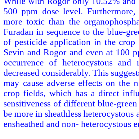
While with Rogor only 10.52% and E
500 ppm dose level. Furthermore, 
more toxic than the organophospha
Furadan in sequence to the blue-gre
of pesticide application in the cro
Sevin and Rogor and even at 100 pp
occurrence of heterocystous and 
decreased considerably. This suggests
may cause adverse effects on the n
crop fields, which has a direct infl
sensitiveness of different blue-green
be more in sheathless heterocystous 
ensheathed and non- heterocystous e