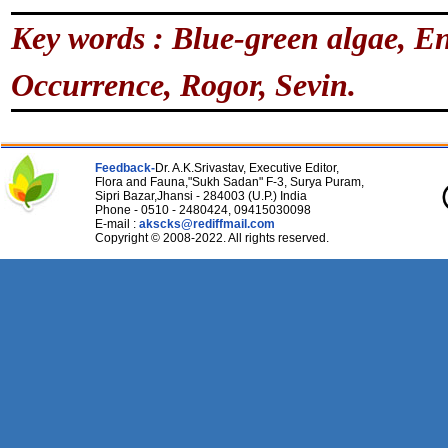
Key words : Blue-green algae, En
Occurrence, Rogor, Sevin.
Feedback-
Dr. A.K.Srivastav, Executive Editor,
Flora and Fauna,"Sukh Sadan" F-3, Surya Puram,
Sipri Bazar,Jhansi - 284003 (U.P.) India
Phone - 0510 - 2480424, 09415030098
E-mail :
akscks@rediffmail.com
Copyright © 2008-2022. All rights reserved.