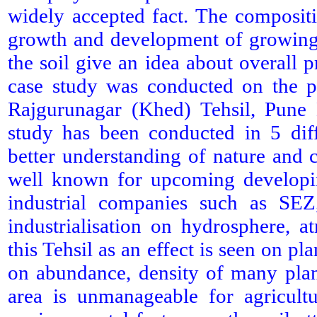
widely accepted fact. The compositi
growth and development of growing 
the soil give an idea about overall p
case study was conducted on the ph
Rajgurunagar (Khed) Tehsil, Pune D
study has been conducted in 5 diffe
better understanding of nature and 
well known for upcoming developin
industrial companies such as S
industrialisation on hydrosphere, a
this Tehsil as an effect is seen on p
on abundance, density of many plant
area is unmanageable for agricult