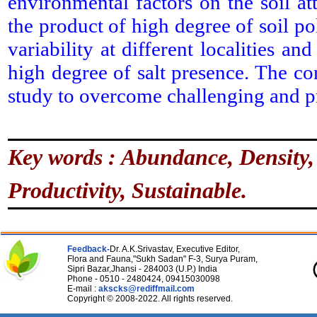
environmental factors on the soil att
the product of high degree of soil p
variability at different localities a
high degree of salt presence. The co
study to overcome challenging and p
Key words : Abundance, Density, I
Productivity, Sustainable.
Feedback-
Dr. A.K.Srivastav, Executive Editor,
Flora and Fauna,"Sukh Sadan" F-3, Surya Puram,
Sipri Bazar,Jhansi - 284003 (U.P.) India
Phone - 0510 - 2480424, 09415030098
E-mail :
akscks@rediffmail.com
Copyright © 2008-2022. All rights reserved.