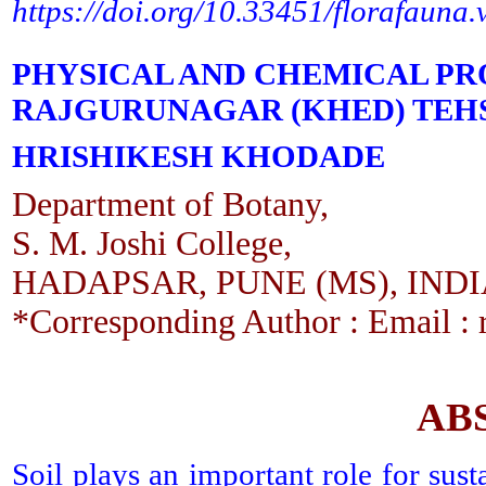
https://doi.org/10.33451/florafauna
PHYSICAL AND CHEMICAL PRO
RAJGURUNAGAR (KHED) TEHSI
HRISHIKESH KHODADE
Department of Botany,
S. M. Joshi College,
HADAPSAR, PUNE (MS), IND
*Corresponding Author : Email : 
AB
Soil plays an important role for sus