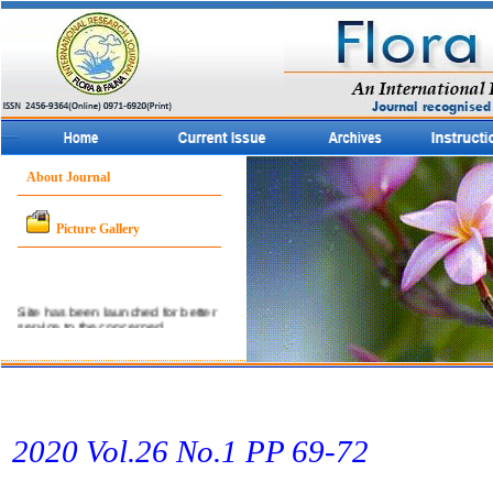
About Journal
Picture Gallery
Site has been launched for better
service to the concerned
community.
2020 Vol.26 No.1 PP 69­-72