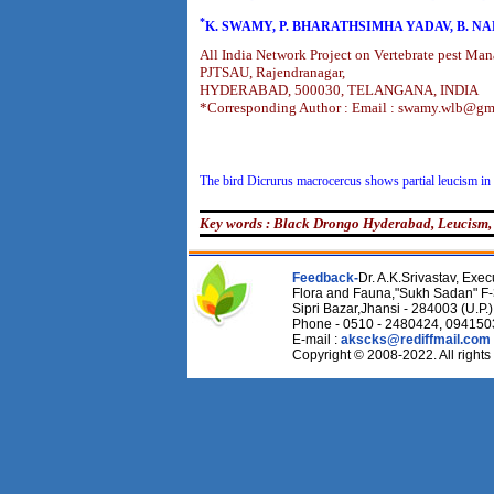
*
K. SWAMY, P. BHARATHSIMHA YADAV, B. N
All India Network Project on Vertebrate pest Ma
PJTSAU, Rajendranagar,
HYDERABAD, 500030, TELANGANA, INDIA
*Corresponding Author : Email : swamy.wlb@gm
The bird Dicrurus macrocercus shows partial leucism in 
Key words : Black Drongo Hyderabad, Leucism,
Feedback-
Dr. A.K.Srivastav, Execu
Flora and Fauna,"Sukh Sadan" F-
Sipri Bazar,Jhansi - 284003 (U.P.)
Phone - 0510 - 2480424, 09415
E-mail :
akscks@rediffmail.com
Copyright © 2008-2022. All rights