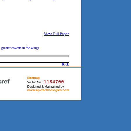
View Full Paper
greater coverts in the wings.
Back
Sitemap
1184700
Visitor No :
Designed & Maintained by
www.apvtechnologies.com