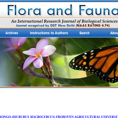
DRONGO
(DICRURUS MACROCERCUS)
FROM PJTS AGRICULTURAL UNIVERSI