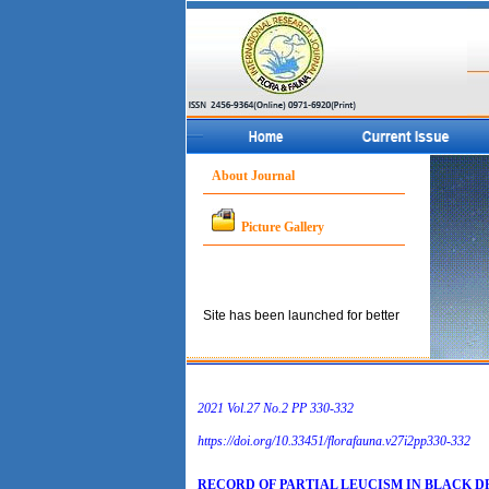
About Journal
Picture Gallery
Site has been launched for better
service to the concerned
community.
2021 Vol.27 No.2 PP 330­-332
https://doi.org/10.33451/florafauna.v27i2pp330-332
RECORD OF PARTIAL LEUCISM IN BLACK 