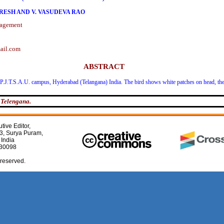
ARESH AND V. VASUDEVA RAO
nagement
ail.com
ABSTRACT
P.J.T.S.A.U. campus, Hyderabad (Telangana) India. The bird shows white patches on head, the 
 Telengana.
tive Editor,
3, Surya Puram,
 India
030098
 reserved.