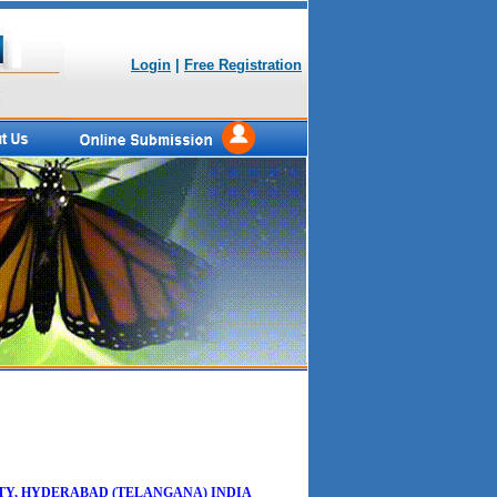
Login
|
Free Registration
TY, HYDERABAD (TELANGANA) INDIA